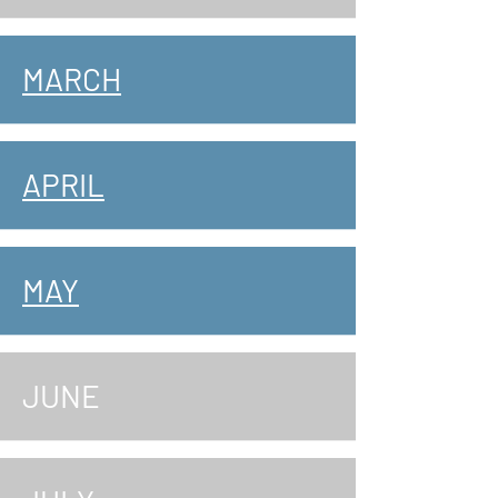
MARCH
APRIL
MAY
JUNE