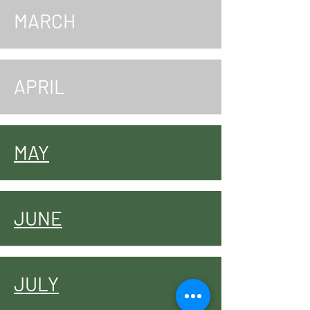
MARCH
APRIL
MAY
JUNE
JULY