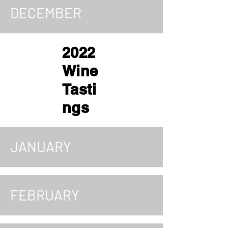
DECEMBER
2022
Wine
Tasti
ngs
JANUARY
FEBRUARY