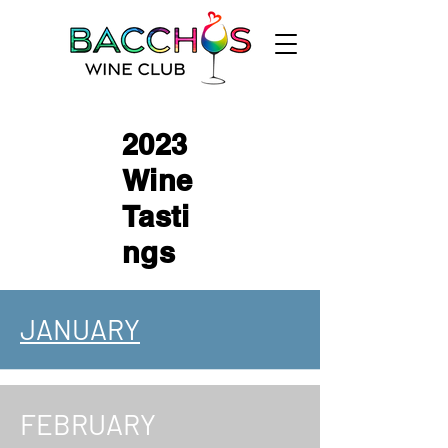
2023
Wine
Tasti
ngs
JANUARY
FEBRUARY