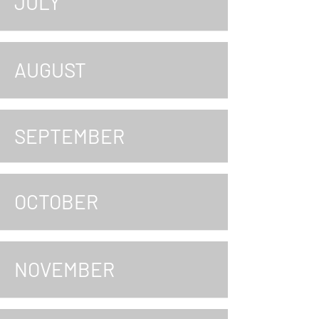
JULY
AUGUST
SEPTEMBER
OCTOBER
NOVEMBER