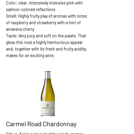
Color: clear, intensively intensive pink with
salmon-colored reflections
Smell: Highly fruity play of aromas with notes
of raspberry and strawberry with a hint of
amarena cherry
Taste: Very juicy and soft on the palate. That
gives this rosé a highly harmonious appeal
and, together with its fresh and fruity acidity,
makes for an exciting wine.
Carmel Road Chardonnay