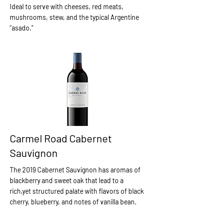
Ideal to serve with cheeses, red meats,
mushrooms, stew, and the typical Argentine
“asado.”
Carmel Road Cabernet
Sauvignon
The 2019 Cabernet Sauvignon has aromas of
blackberry and sweet oak that lead to a
rich,yet structured palate with flavors of black
cherry, blueberry, and notes of vanilla bean.