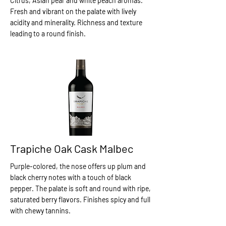
Citrus, Asian pear and white peach aromas.
Fresh and vibrant on the palate with lively
acidity and minerality. Richness and texture
leading to a round finish.
Trapiche Oak Cask Malbec
Purple-colored, the nose offers up plum and
black cherry notes with a touch of black
pepper. The palate is soft and round with ripe,
saturated berry flavors. Finishes spicy and full
with chewy tannins.