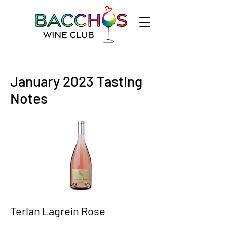
January 2023 Tasting
Notes
Terlan Lagrein Rose