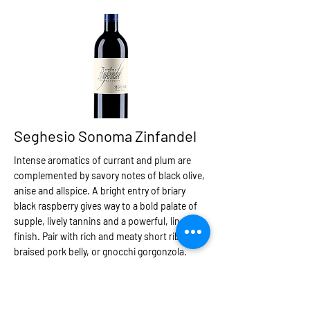
Seghesio Sonoma Zinfandel
Intense aromatics of currant and plum are
complemented by savory notes of black olive,
anise and allspice. A bright entry of briary
black raspberry gives way to a bold palate of
supple, lively tannins and a powerful, lingering
finish. Pair with rich and meaty short ribs,
braised pork belly, or gnocchi gorgonzola.