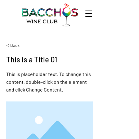
< Back
This is a Title 01
This is placeholder text. To change this
content, double-click on the element
and click Change Content.