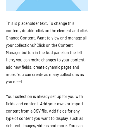
This is placeholder text. To change this
content, double-click on the element and click
Change Content. Want to view and manage all
your collections? Click on the Content
Manager button in the Add panel on the left.
Here, you can make changes to your content,
add new fields, create dynamic pages and
more. You can create as many collections as
you need.
Your collection is already set up for you with
fields and content. Add your own, or import
content from a CSV file. Add fields for any
type of content you want to display, such as
rich text, images, videos and more. You can