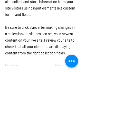
also collect and store information from your
site visitors using input elements like custom
forms and fields.
Be sure to click Sync after making changes in
a collection, so visitors can see your newest
content on your live site. Preview your site to
check that all your elements are displaying
content from the right collection fields.
Previous
Next
Join our e-mail list for invites to
upcoming events!
Email