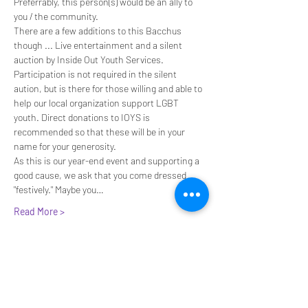
Preferrably, this person(s) would be an ally to 
you / the community.
There are a few additions to this Bacchus 
though ... Live entertainment and a silent 
auction by Inside Out Youth Services. 
Participation is not required in the silent 
aution, but is there for those willing and able to 
help our local organization support LGBT 
youth. Direct donations to IOYS is 
recommended so that these will be in your 
name for your generosity.
As this is our year-end event and supporting a 
good cause, we ask that you come dressed 
"festively." Maybe you…
Read More >
Join our e-mail list for invites to
upcoming events!