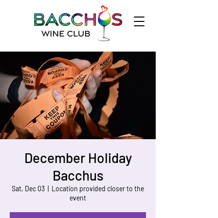
December Holiday
Bacchus
Sat, Dec 03
  |  
Location provided closer to the
event