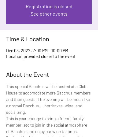
Registration is closed
See other events
Time & Location
Dec 03, 2022, 7:00 PM – 10:00 PM
Location provided closer to the event
About the Event
This special Bacchus will be hosted at a Club 
House to accomodate more Bacchus members 
and their guests. The evening will be much like 
a normal Bacchus ... horderves, wine, and 
socializing.
This is your change to bring a friend, family 
member, etc to join in the social atmosphere 
of Bacchus and enjoy our wine tastings. 