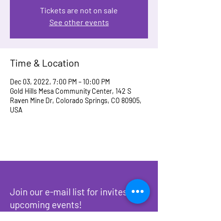
Tickets are not on sale
See other events
Time & Location
Dec 03, 2022, 7:00 PM – 10:00 PM
Gold Hills Mesa Community Center, 142 S
Raven Mine Dr, Colorado Springs, CO 80905,
USA
Join our e-mail list for invites to
upcoming events!