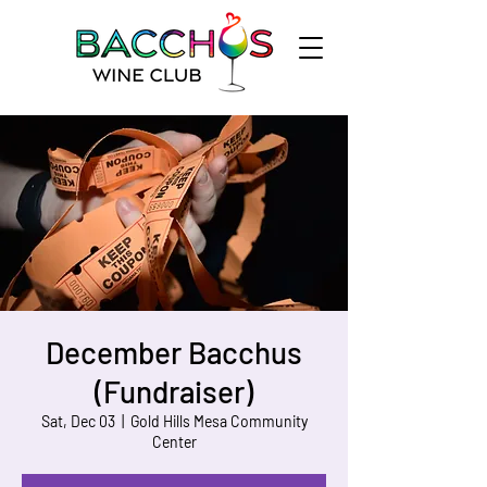
December Bacchus
(Fundraiser)
Sat, Dec 03
  |  
Gold Hills Mesa Community
Center